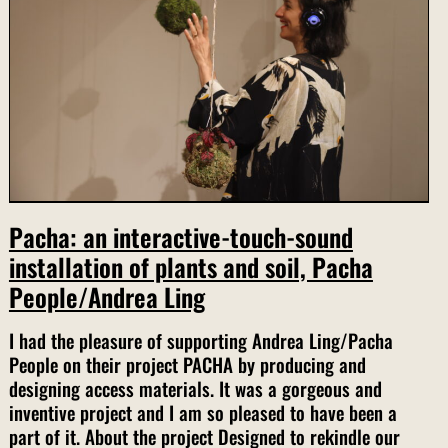
Pacha: an interactive-touch-sound
installation of plants and soil, Pacha
People/Andrea Ling
I had the pleasure of supporting Andrea Ling/Pacha
People on their project PACHA by producing and
designing access materials. It was a gorgeous and
inventive project and I am so pleased to have been a
part of it. About the project Designed to rekindle our