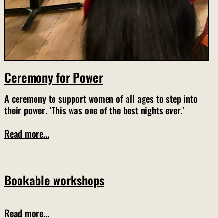
Ceremony for Power
A ceremony to support women of all ages to step into
their power. ‘This was one of the best nights ever.’
Read more...
Bookable workshops
Read more...