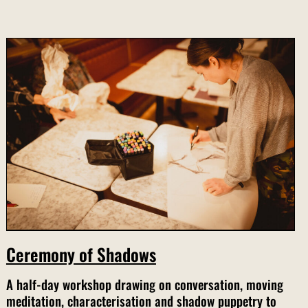
Ceremony of Shadows
A half-day workshop drawing on conversation, moving
meditation, characterisation and shadow puppetry to