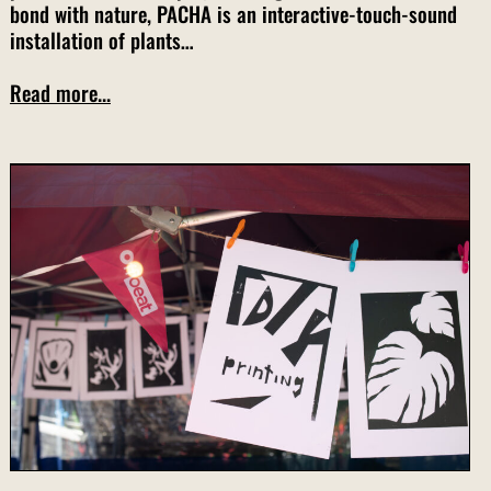
bond with nature, PACHA is an interactive-touch-sound
installation of plants…
Read more...