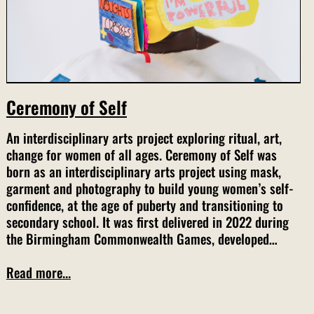
Ceremony of Self
An interdisciplinary arts project exploring ritual, art,
change for women of all ages. Ceremony of Self was
born as an interdisciplinary arts project using mask,
garment and photography to build young women’s self-
confidence, at the age of puberty and transitioning to
secondary school. It was first delivered in 2022 during
the Birmingham Commonwealth Games, developed…
Read more...