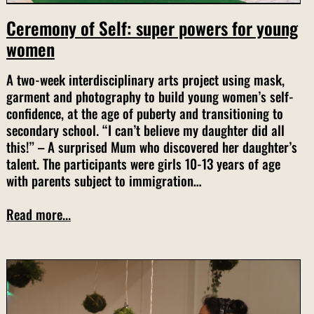
Ceremony of Self: super powers for young
women
A two-week interdisciplinary arts project using mask,
garment and photography to build young women’s self-
confidence, at the age of puberty and transitioning to
secondary school. “I can’t believe my daughter did all
this!” – A surprised Mum who discovered her daughter’s
talent. The participants were girls 10-13 years of age
with parents subject to immigration…
Read more...