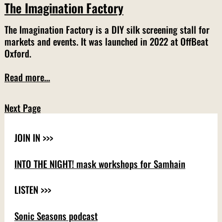
The Imagination Factory
The Imagination Factory is a DIY silk screening stall for
markets and events. It was launched in 2022 at OffBeat
Oxford.
Read more...
Next Page
JOIN IN >>>
INTO THE NIGHT! mask workshops for Samhain
LISTEN >>>
Sonic Seasons podcast