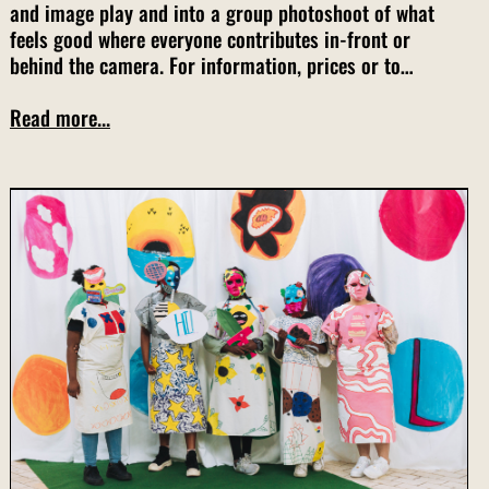
and image play and into a group photoshoot of what
feels good where everyone contributes in-front or
behind the camera. For information, prices or to…
Read more...