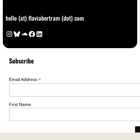
hello (at) flaviabertram (dot) com
Instagram
Bluesky
SoundCloud
Facebook
LinkedIn
Subscribe
*
Email Address
First Name