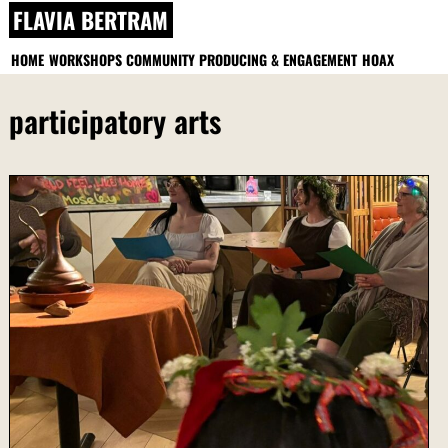
Skip
FLAVIA BERTRAM
to
content
HOME
WORKSHOPS
COMMUNITY PRODUCING & ENGAGEMENT
HOAX
participatory arts