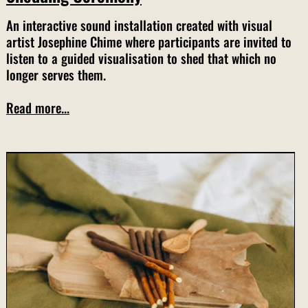
An interactive sound installation created with visual
artist Josephine Chime where participants are invited to
listen to a guided visualisation to shed that which no
longer serves them.
Read more...