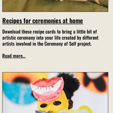
Recipes for ceremonies at home
Download these recipe cards to bring a little bit of
artistic ceremony into your life created by different
artists involved in the Ceremony of Self project.
Read more...