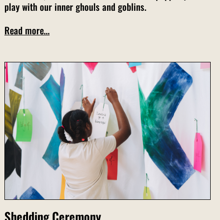
play with our inner ghouls and goblins.
Read more...
Shedding Ceremony