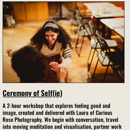
Ceremony of Self(ie)
A 2-hour workshop that explores feeling good and
image, created and delivered with Laura of Curious
Rose Photography. We begin with conversation, travel
into moving meditation and visualisation, partner work