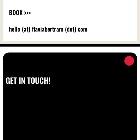
BOOK >>>
hello (at) flaviabertram (dot) com
GET IN TOUCH!