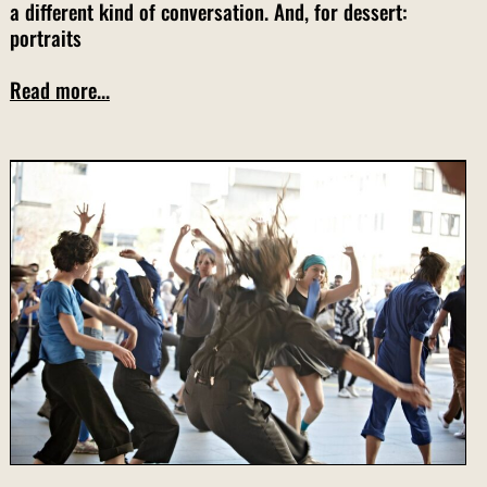
a different kind of conversation. And, for dessert:
portraits
Read more...