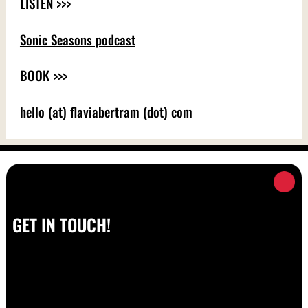
LISTEN >>>
Sonic Seasons podcast
BOOK >>>
hello (at) flaviabertram (dot) com
GET IN TOUCH!