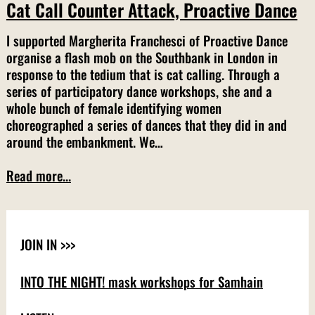
Cat Call Counter Attack, Proactive Dance
I supported Margherita Franchesci of Proactive Dance
organise a flash mob on the Southbank in London in
response to the tedium that is cat calling. Through a
series of participatory dance workshops, she and a
whole bunch of female identifying women
choreographed a series of dances that they did in and
around the embankment. We…
Read more...
JOIN IN >>>
INTO THE NIGHT! mask workshops for Samhain