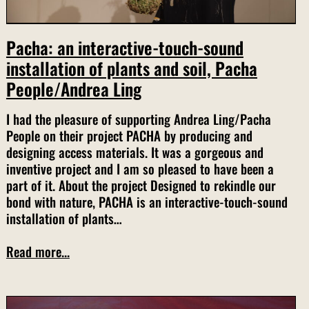
Pacha: an interactive-touch-sound
installation of plants and soil, Pacha
People/Andrea Ling
I had the pleasure of supporting Andrea Ling/Pacha
People on their project PACHA by producing and
designing access materials. It was a gorgeous and
inventive project and I am so pleased to have been a
part of it. About the project Designed to rekindle our
bond with nature, PACHA is an interactive-touch-sound
installation of plants…
Read more...