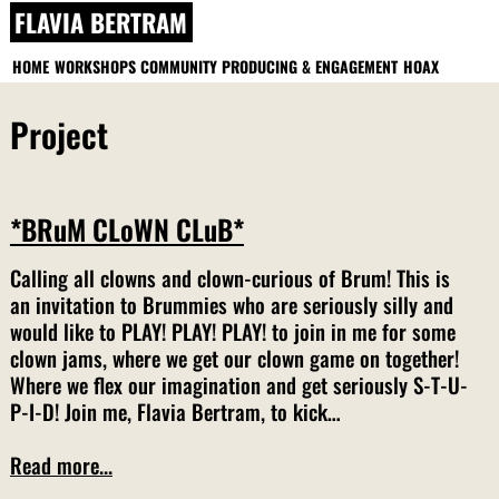
Skip
FLAVIA BERTRAM
to
content
HOME
WORKSHOPS
COMMUNITY PRODUCING & ENGAGEMENT
HOAX
Project
*BRuM CLoWN CLuB*
Calling all clowns and clown-curious of Brum! This is
an invitation to Brummies who are seriously silly and
would like to PLAY! PLAY! PLAY! to join in me for some
clown jams, where we get our clown game on together!
Where we flex our imagination and get seriously S-T-U-
P-I-D! Join me, Flavia Bertram, to kick…
Read more...