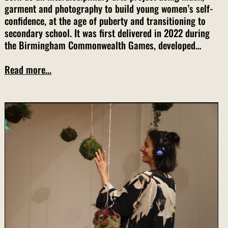
garment and photography to build young women’s self-
confidence, at the age of puberty and transitioning to
secondary school. It was first delivered in 2022 during
the Birmingham Commonwealth Games, developed…
Read more...