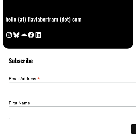
hello (at) flaviabertram (dot) com
Instagram
Bluesky
SoundCloud
Facebook
LinkedIn
Subscribe
*
Email Address
First Name