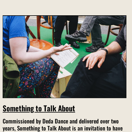
Something to Talk About
Commissioned by Deda Dance and delivered over two
years, Something to Talk About is an invitation to have