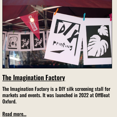
The Imagination Factory
The Imagination Factory is a DIY silk screening stall for
markets and events. It was launched in 2022 at OffBeat
Oxford.
Read more...