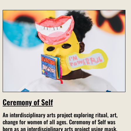
Ceremony of Self
An interdisciplinary arts project exploring ritual, art,
change for women of all ages. Ceremony of Self was
born as an interdisciplinary arts project using mask,